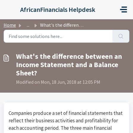
Skip to main content
AfricanFinancials Helpdesk
Home
...
What's the difference between an Income Statement and...
What's the difference between an
Income Statement and a Balance
Sheet?
Modified on Mon, 18 Jun, 2018 at 12:05 PM
Companies produce a set of financial statements that
reflect their business activities and profitability for
each accounting period. The three main financial