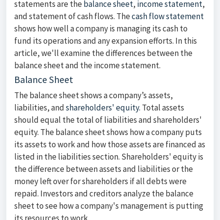
statements are the
balance sheet
,
income statement
,
and statement of cash flows. The
cash flow statement
shows how well a company is managing its cash to
fund its operations and any expansion efforts. In this
article, we'll examine the differences between the
balance sheet and the income statement.
Balance Sheet
The balance sheet shows a company’s assets,
liabilities, and
shareholders' equity.
Total assets
should equal the total of liabilities and shareholders'
equity. The balance sheet shows how a company puts
its assets to work and how those assets are financed as
listed in the liabilities section. Shareholders' equity is
the difference between assets and liabilities or the
money left over for shareholders if all debts were
repaid. Investors and creditors analyze the balance
sheet to see how a company's management is putting
its resources to work.