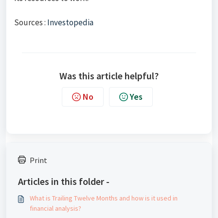
Sources :
Investopedia
Was this article helpful?
No
Yes
Print
Articles in this folder -
What is Trailing Twelve Months and how is it used in
financial analysis?