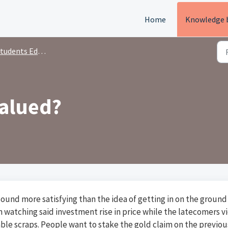
Home
Knowledge 
tudents Education
valued?
 sound more satisfying than the idea of getting in on the ground
 watching said investment rise in price while the latecomers v
ble scraps. People want to stake the gold claim on the previou