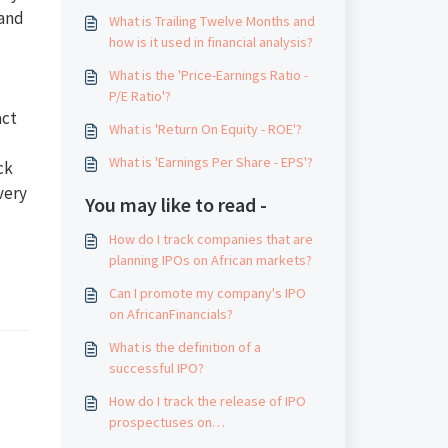
 and
What is Trailing Twelve Months and
how is it used in financial analysis?
What is the 'Price-Earnings Ratio -
P/E Ratio'?
act
What is 'Return On Equity - ROE'?
What is 'Earnings Per Share - EPS'?
ck
very
You may like to read -
How do I track companies that are
planning IPOs on African markets?
Can I promote my company's IPO
on AfricanFinancials?
What is the definition of a
successful IPO?
How do I track the release of IPO
prospectuses on
AfricanFinancials.com?