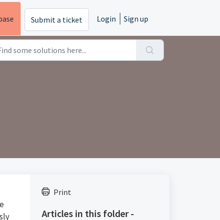
base
Login
Sign up
Submit a ticket
Print
ie
Articles in this folder -
sly