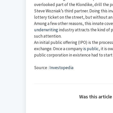
overlooked part of the Klondike, drill the 
Steve Wozniak’s third partner. Doing this in
lottery ticket on the street, but without a
Among a few other reasons, this innate covet
underwriting
industry attracts the kind of 
such attention.
An initial public offering (IPO) is the proces
exchange. Once a company
is public
, it is
public corporation in existence had to start 
Source :
Investopedia
Was this article