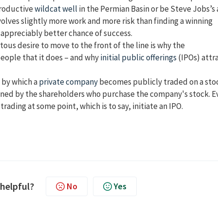
productive
wildcat well
in the Permian Basin or be Steve Jobs’s
volves slightly more work and more risk than finding a winning
n appreciably better chance of success.
ous desire to move to the front of the line is why the
people that it does – and why
initial public offerings
(IPOs) attr
s by which a
private company
becomes publicly traded on a sto
 owned by the shareholders who purchase the company's stock. E
trading at some point, which is to say, initiate an IPO.
 helpful?
No
Yes