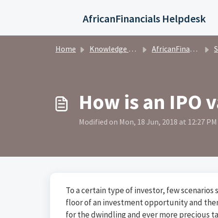
Skip to main content
AfricanFinancials Helpdesk
Home
Knowledge base
AfricanFinancials Investors
S
How is an IPO 
Modified on Mon, 18 Jun, 2018 at 12:27 PM
To a certain type of investor, few scenarios
floor of an investment opportunity and then
for the dwindling and ever more precious ta