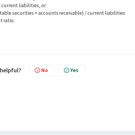
current liabilities, or
able securities + accounts receivable) / current liabilities
t ratio.
 helpful?
No
Yes