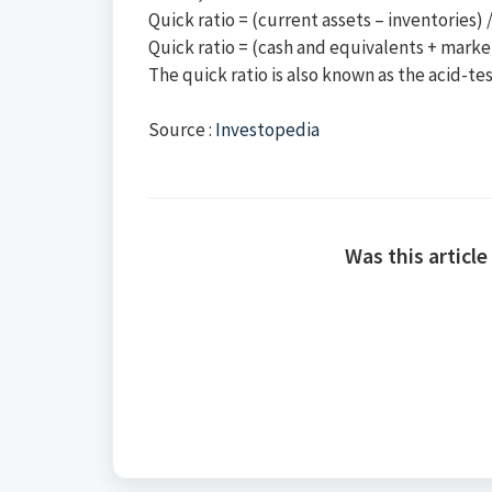
Quick ratio = (current assets – inventories) / 
Quick ratio = (cash and equivalents + market
The quick ratio is also known as the acid-tes
Source :
Investopedia
Was this article