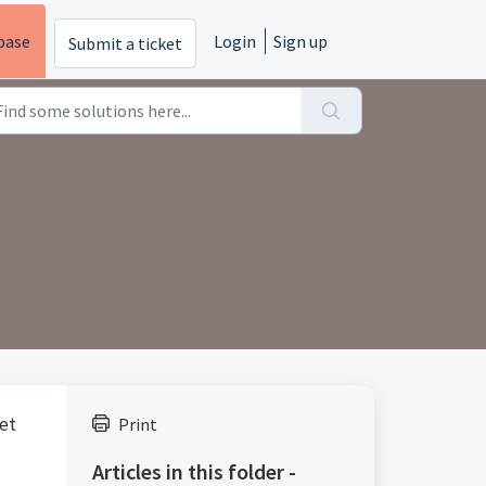
base
Login
Sign up
Submit a ticket
eet
Print
Articles in this folder -