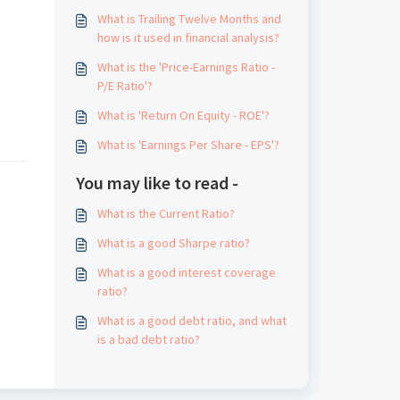
What is Trailing Twelve Months and
how is it used in financial analysis?
What is the 'Price-Earnings Ratio -
P/E Ratio'?
What is 'Return On Equity - ROE'?
What is 'Earnings Per Share - EPS'?
You may like to read -
What is the Current Ratio?
What is a good Sharpe ratio?
What is a good interest coverage
ratio?
What is a good debt ratio, and what
is a bad debt ratio?