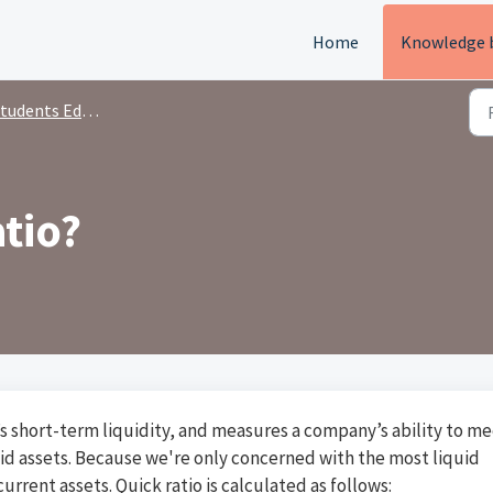
Home
Knowledge 
tudents Education
atio?
y’s short-term liquidity, and measures a company’s ability to m
quid assets. Because we're only concerned with the most liquid
urrent assets. Quick ratio is calculated as follows: