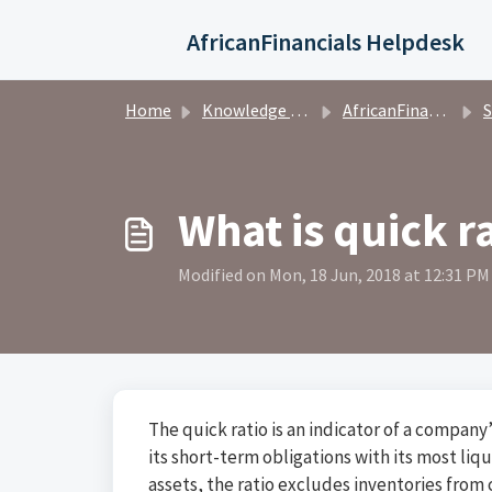
Skip to main content
AfricanFinancials Helpdesk
Home
Knowledge base
AfricanFinancials Investors
S
What is quick r
Modified on Mon, 18 Jun, 2018 at 12:31 PM
The quick ratio is an indicator of a compan
its short-term obligations with its most li
assets, the ratio excludes inventories from c