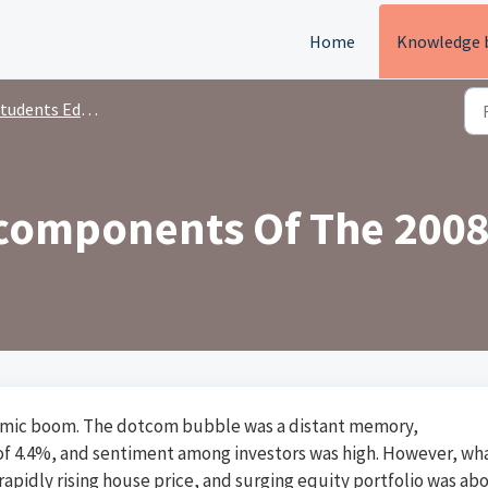
Home
Knowledge 
tudents Education
components Of The 2008
onomic boom. The dotcom bubble was a distant memory,
 4.4%, and sentiment among investors was high. However, wh
 rapidly rising house price, and surging equity portfolio was ab