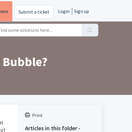
base
Login
Sign up
Submit a ticket
 Bubble?
Print
at
Articles in this folder -
out