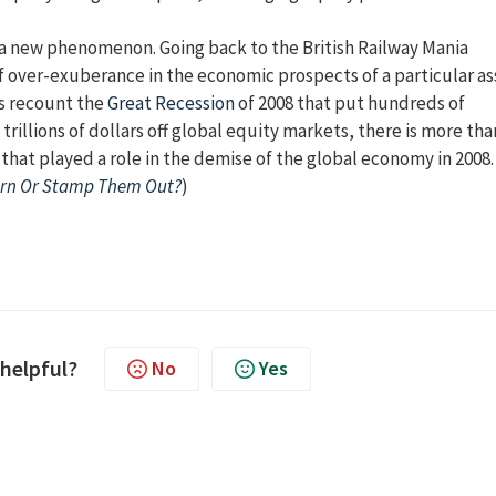
t a new phenomenon. Going back to the British Railway Mania
f over-exuberance in the economic prospects of a particular as
ns recount the
Great Recession
of 2008 that put hundreds of
illions of dollars off global equity markets, there is more tha
 that played a role in the demise of the global economy in 2008.
urn Or Stamp Them Out?
)
 helpful?
No
Yes