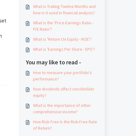
What is Trailing Twelve Months and
how is it used in financial analysis?
set
What is the 'Price-Earnings Ratio -
P/E Ratio'?
n
What is 'Return On Equity - ROE'?
What is 'Earnings Per Share - EPS'?
You may like to read -
How to measure your portfolio's
performance?
How dividends affect stockholder
equity?
What is the importance of other
comprehensive income?
How Risk Free Is the Risk-Free Rate
of Return?