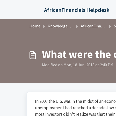
Skip to main content
AfricanFinancials Helpdesk
Home
Knowledge base
AfricanFinancials Investors
S
What were the 
Modified on Mon, 18 Jun, 2018 at 2:40 PM
In 2007 the U.S. was in the midst of an ec
unemployment had reached a decade-low of
most investors didn't realize was that their