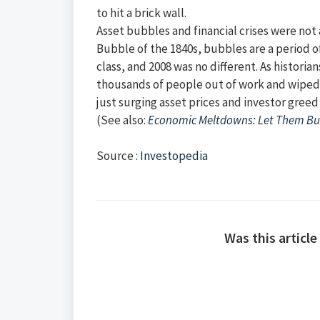
to hit a brick wall.
Asset bubbles and financial crises were no
Bubble of the 1840s, bubbles are a period o
class, and 2008 was no different. As historia
thousands of people out of work and wiped tr
just surging asset prices and investor greed
(See also:
Economic Meltdowns: Let Them B
Source :
Investopedia
Was this article