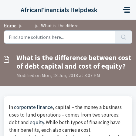
Skip to main content
AfricanFinancials Helpdesk
Home
...
What is the difference between cost of debt capital and c...
What is the difference between cost
of debt capital and cost of equity?
Modified on Mon, 18 Jun, 2018 at 3:07 PM
In
corporate finance
, capital – the money a business
uses to fund operations – comes from two sources:
debt and
equity
. While both types of financing have
their benefits, each also carries a cost.