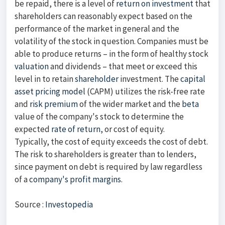
be repaid, there is a level of
return on investment
that
shareholders can reasonably expect based on the
performance of the market in general and the
volatility of the stock in question. Companies must be
able to produce returns – in the form of healthy stock
valuation
and dividends – that meet or exceed this
level in to retain
shareholder
investment. The
capital
asset pricing model
(CAPM) utilizes the risk-free rate
and
risk premium
of the wider market and the
beta
value of the company's stock to determine the
expected
rate of return
, or cost of equity.
Typically, the cost of equity exceeds the cost of debt.
The risk to shareholders is greater than to lenders,
since payment on debt is required by law regardless
of a
company's profit margins
.
Source :
Investopedia