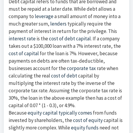
Debt capital refers to funds that are borrowed and
must be repaid at a later date. While debt allows a
company to
leverage
a small amount of money into a
much greater sum,
lenders
typically require the
payment of interest in return for the privilege. This
interest rate
is the
cost of debt capital
. If a company
takes out a $100,000 loan with a 7% interest rate, the
cost of capital
for the loan is 7%. However, because
payments on debts are often tax-deductible,
businesses account for the
corporate tax
rate when
calculating the real
cost of debt
capital by
multiplying the interest rate by the inverse of the
corporate tax rate. Assuming the corporate tax rate is
30%, the loan in the above example then has a cost of
capital of 0.07 * (1 - 0.3), or 4.9%.
Because
equity capital typically comes
from funds
invested by shareholders, the
cost of equity
capital is
slightly more complex. While
equity funds
need not