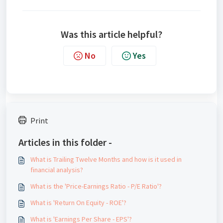
Was this article helpful?
No
Yes
Print
Articles in this folder -
What is Trailing Twelve Months and how is it used in
financial analysis?
What is the 'Price-Earnings Ratio - P/E Ratio'?
What is 'Return On Equity - ROE'?
What is 'Earnings Per Share - EPS'?