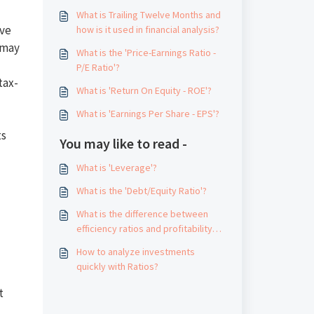
What is Trailing Twelve Months and
ive
how is it used in financial analysis?
 may
What is the 'Price-Earnings Ratio -
P/E Ratio'?
tax-
What is 'Return On Equity - ROE'?
What is 'Earnings Per Share - EPS'?
ts
You may like to read -
What is 'Leverage'?
What is the 'Debt/Equity Ratio'?
What is the difference between
efficiency ratios and profitability
ratios?
How to analyze investments
quickly with Ratios?
t