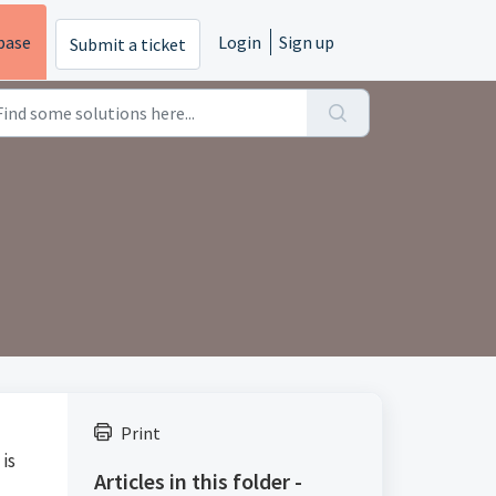
base
Login
Sign up
Submit a ticket
Print
 is
Articles in this folder -