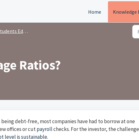
Home
Knowledge 
tudents Education
age Ratios?
 being debt-free, most companies have had to borrow at one
w offices or cut
payroll
checks. For the investor, the challenge
t level is sustainable
.