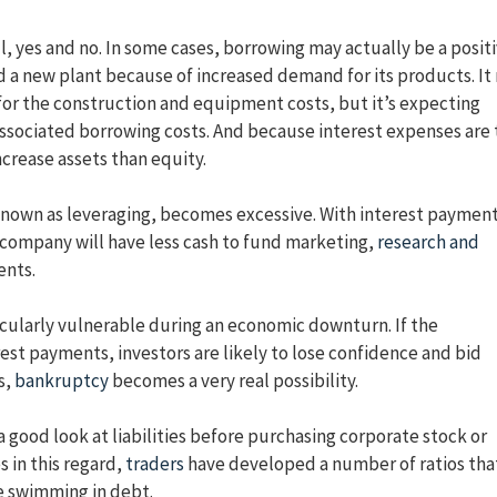
ll, yes and no. In some cases, borrowing may actually be a posit
d a new plant because of increased demand for its products. It
 for the construction and equipment costs, but it’s expecting
associated borrowing costs. And because interest expenses are 
crease assets than equity.
known as leveraging, becomes excessive. With interest paymen
a company will have less cash to fund marketing,
research and
ents.
cularly vulnerable during an economic downturn. If the
est payments, investors are likely to lose confidence and bid
s,
bankruptcy
becomes a very real possibility.
 good look at liabilities before purchasing corporate stock or
 in this regard,
traders
have developed a number of ratios tha
e swimming in debt.