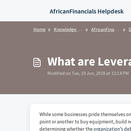
Skip to main content
AfricanFinancials Helpdesk
Home
Knowledge base
AfricanFinancials Investors
S
What are Lever
Modified on Tue, 19 Jun, 2018 at 12:14 PM
While some businesses pride themselves on
point or another to buy equipment, build ne
determining whether the
organization’s deb