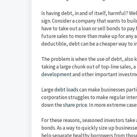
Is having debt, in and of itself, harmful? We
sign. Consider a company that wants to buil
have to take out a loan or sell bonds to pay
future sales to more than make up for any 
deductible, debt can be a cheaper way to in
The problem is when the use of debt, also 
taking a large chunk out of top-line sales, 
development
and other important investm
Large
debt loads
can make businesses parti
corporation struggles to make regular inter
down the
share price
. In more extreme case
For these reasons, seasoned investors take a
bonds. As a way to quickly size up businesses
help separate healthy borrowers from thos