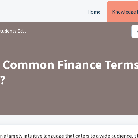
Home
Knowledge 
tudents Education
10 Common Finance Term
?
n a largely intuitive language that caters to a wide audience, s