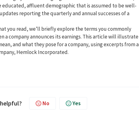
re educated, affluent demographic that is assumed to be well-
n updates reporting the quarterly and annual successes of a
what you read, we’ll briefly explore the terms you commonly
 a company announces its earnings. This article will illustrate
mean, and what they pose for a company, using excerpts from 
company, Hemlock Incorporated.
 helpful?
No
Yes