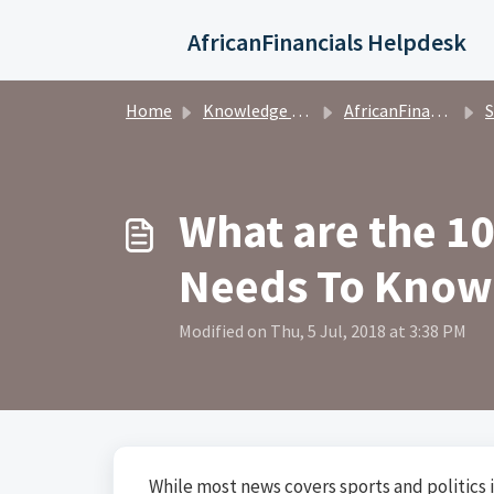
Skip to main content
AfricanFinancials Helpdesk
Home
Knowledge base
AfricanFinancials Investors
S
What are the 
Needs To Know
Modified on Thu, 5 Jul, 2018 at 3:38 PM
While most news covers sports and politics i