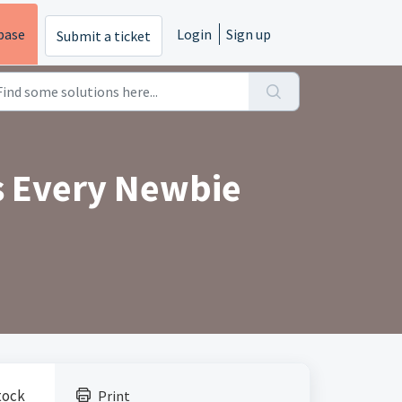
base
Login
Sign up
Submit a ticket
s Every Newbie
tock
Print