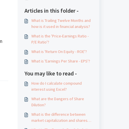
Articles in this folder -
What is Trailing Twelve Months and
how is it used in financial analysis?
What is the 'Price-Earnings Ratio -
an
P/E Ratio'?
What is 'Return On Equity - ROE'?
What is 'Earnings Per Share - EPS'?
You may like to read -
How do I calculate compound
interest using Excel?
What are the Dangers of Share
Dilution?
What is the difference between
market capitalization and shares
outstanding?