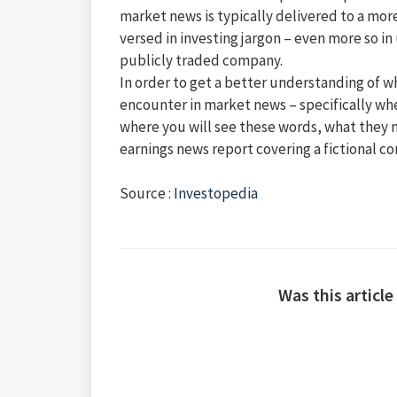
market news is typically delivered to a mo
versed in investing jargon – even more so i
publicly traded company.
In order to get a better understanding of 
encounter in market news – specifically when
where you will see these words, what they 
earnings news report covering a fictional 
Source :
Investopedia
Was this article