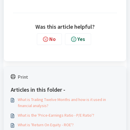
Was this article helpful?
No
Yes
Print
Articles in this folder -
What is Trailing Twelve Months and how is it used in
financial analysis?
What is the 'Price-Earnings Ratio - P/E Ratio'?
What is 'Return On Equity - ROE'?