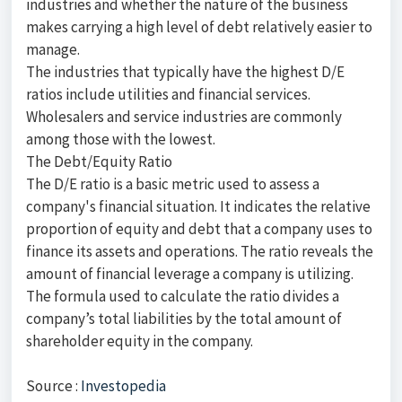
industries and whether the nature of the business
makes carrying a high level of debt relatively easier to
manage.
The industries that typically have the highest D/E
ratios include utilities and financial services.
Wholesalers and service industries are commonly
among those with the lowest.
The Debt/Equity Ratio
The D/E ratio is a basic metric used to assess a
company's financial situation. It indicates the relative
proportion of equity and debt that a company uses to
finance its assets and operations. The ratio reveals the
amount of financial leverage a company is utilizing.
The formula used to calculate the ratio divides a
company’s total liabilities by the total amount of
shareholder equity in the company.
Source :
Investopedia