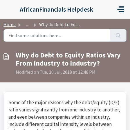
Skip to main content
AfricanFinancials Helpdesk
Home
...
Why do Debt to Equity Ratios Vary From Industry to Industry?
Why do Debt to Equity Ratios Vary
From Industry to Industry?
Modified on Tue, 10 Jul, 2018 at 12:46 PM
Some of the major reasons why the debt/equity (D/E)
ratio varies significantly from one industry to another,
and even between companies within an industry,
include different capital intensity levels between