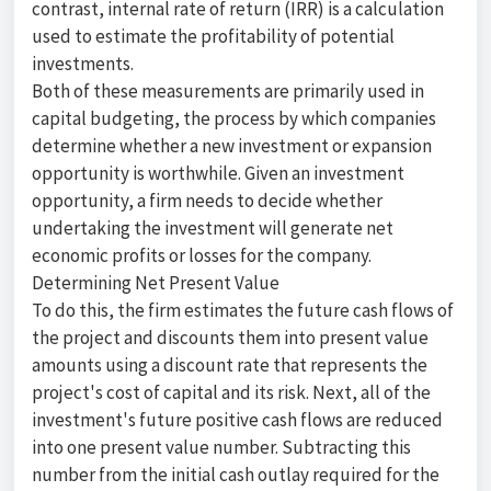
contrast, internal rate of return (IRR) is a calculation
used to estimate the profitability of potential
investments.
Both of these measurements are primarily used in
capital budgeting, the process by which companies
determine whether a new investment or expansion
opportunity is worthwhile. Given an investment
opportunity, a firm needs to decide whether
undertaking the investment will generate net
economic profits or losses for the company.
Determining Net Present Value
To do this, the firm estimates the future cash flows of
the project and discounts them into present value
amounts using a discount rate that represents the
project's cost of capital and its risk. Next, all of the
investment's future positive cash flows are reduced
into one present value number. Subtracting this
number from the initial cash outlay required for the