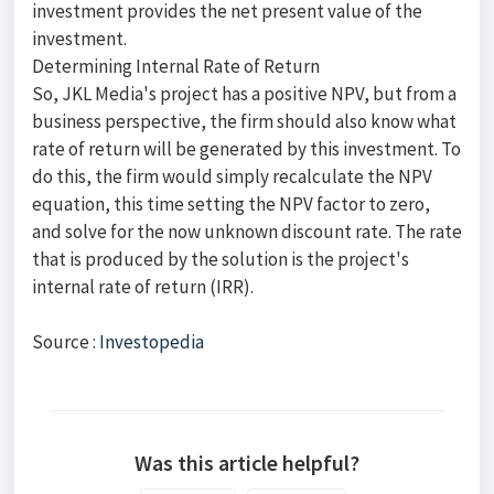
investment provides the net present value of the
investment.
Determining Internal Rate of Return
So, JKL Media's project has a positive NPV, but from a
business perspective, the firm should also know what
rate of return will be generated by this investment. To
do this, the firm would simply recalculate the NPV
equation, this time setting the NPV factor to zero,
and solve for the now unknown discount rate. The rate
that is produced by the solution is the project's
internal rate of return (IRR).
Source :
Investopedia
Was this article helpful?