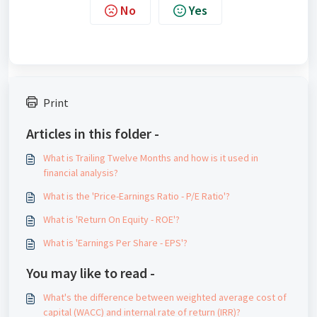
No
Yes
Print
Articles in this folder -
What is Trailing Twelve Months and how is it used in
financial analysis?
What is the 'Price-Earnings Ratio - P/E Ratio'?
What is 'Return On Equity - ROE'?
What is 'Earnings Per Share - EPS'?
You may like to read -
What's the difference between weighted average cost of
capital (WACC) and internal rate of return (IRR)?