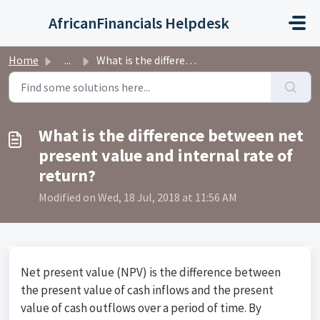
Skip to main content
AfricanFinancials Helpdesk
Home
...
What is the difference between net present value and inte...
What is the difference between net
present value and internal rate of
return?
Modified on Wed, 18 Jul, 2018 at 11:56 AM
Net present value (NPV) is the difference between
the present value of cash inflows and the present
value of cash outflows over a period of time. By