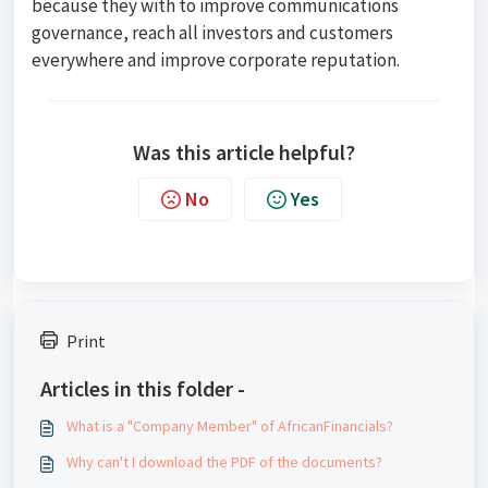
because they with to improve communications
governance, reach all investors and customers
everywhere and improve corporate reputation.
Was this article helpful?
No
Yes
Print
Articles in this folder -
What is a "Company Member" of AfricanFinancials?
Why can't I download the PDF of the documents?