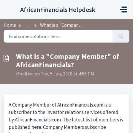
Skip to main content
AfricanFinancials Helpdesk
Home
...
What is a "Company Member" of AfricanFinancials?
What is a "Company Member" of
AfricanFinancials?
Modified on Tue, 5 Jun, 2018 at 4:56 PM
A Company Member of
AfricanFinancials.com
is a
subscriber to the investor relations services offered
by
AfricanFinancials.com
. The latest list of members is
published
here
. Company Members subscribe