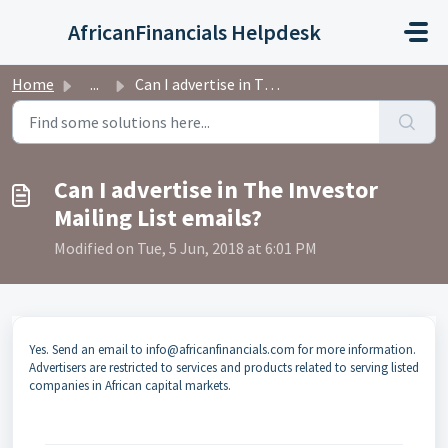
Skip to main content
AfricanFinancials Helpdesk
Home
...
Can I advertise in The Investor Mailing List emails?
Can I advertise in The Investor
Mailing List emails?
Modified on Tue, 5 Jun, 2018 at 6:01 PM
Yes. Send an email to info@africanfinancials.com for more information.
Advertisers are restricted to services and products related to serving listed
companies in African capital markets.