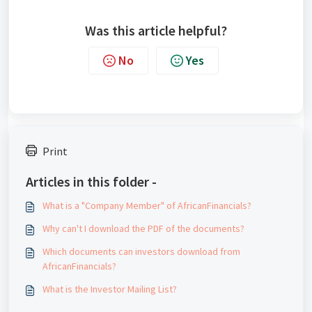
Was this article helpful?
No
Yes
Print
Articles in this folder -
What is a "Company Member" of AfricanFinancials?
Why can't I download the PDF of the documents?
Which documents can investors download from
AfricanFinancials?
What is the Investor Mailing List?