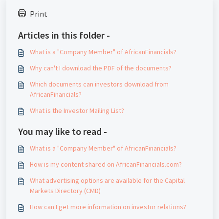
Print
Articles in this folder -
What is a "Company Member" of AfricanFinancials?
Why can't I download the PDF of the documents?
Which documents can investors download from
AfricanFinancials?
What is the Investor Mailing List?
You may like to read -
What is a "Company Member" of AfricanFinancials?
How is my content shared on AfricanFinancials.com?
What advertising options are available for the Capital
Markets Directory (CMD)
How can I get more information on investor relations?