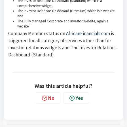
The Investor Relations Dashboard (Standard) which is a
comprehensive widget,
The Investor Relations Dashboard (Premium) which is a website
and
The Fully Managed Corporate and Investor Website, again a
website.
Company Member status on
AfricanFinancials.com
is
triggered for all category of services other than for
investor relations widgets and The Investor Relations
Dashboard (Standard).
Was this article helpful?
No
Yes