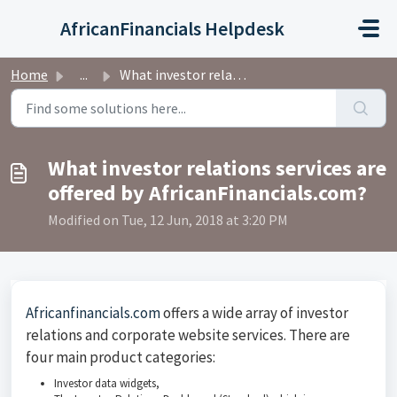
Skip to main content
AfricanFinancials Helpdesk
Home
...
What investor relations services are offered by AfricanFi...
What investor relations services are
offered by AfricanFinancials.com?
Modified on Tue, 12 Jun, 2018 at 3:20 PM
Africanfinancials.com
offers a wide array of investor
relations and corporate website services. There are
four main product categories:
Investor data widgets,