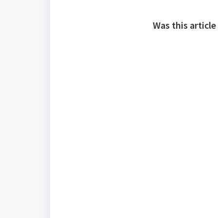
Was this article