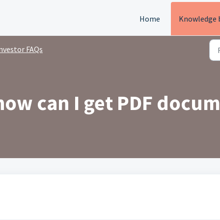
Home
Knowledge 
nvestor FAQs
 how can I get PDF docu