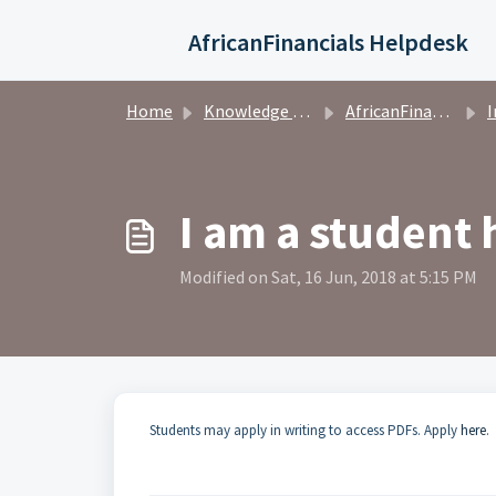
Skip to main content
AfricanFinancials Helpdesk
Home
Knowledge base
AfricanFinancials Investors
I
I am a student
Modified on Sat, 16 Jun, 2018 at 5:15 PM
Students may apply in writing to access PDFs. Apply
here
.