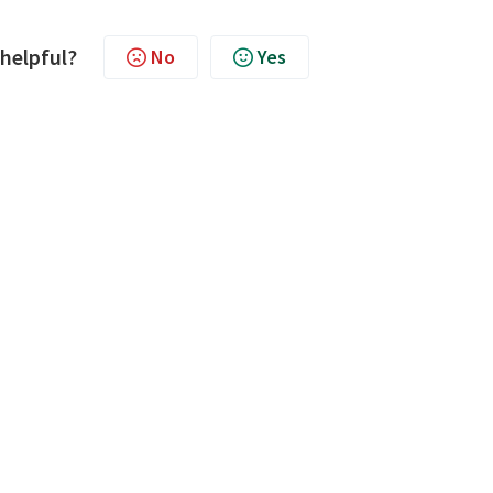
 helpful?
No
Yes