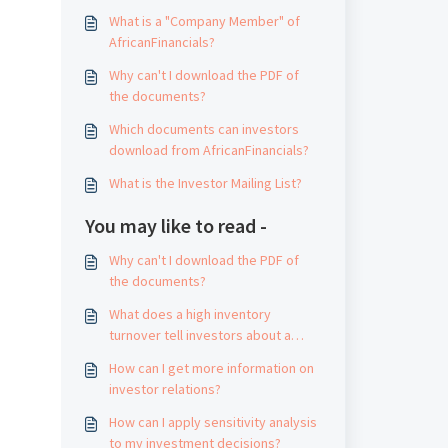
What is a "Company Member" of
AfricanFinancials?
Why can't I download the PDF of
the documents?
Which documents can investors
download from AfricanFinancials?
What is the Investor Mailing List?
You may like to read -
Why can't I download the PDF of
the documents?
What does a high inventory
turnover tell investors about a
company?
How can I get more information on
investor relations?
How can I apply sensitivity analysis
to my investment decisions?