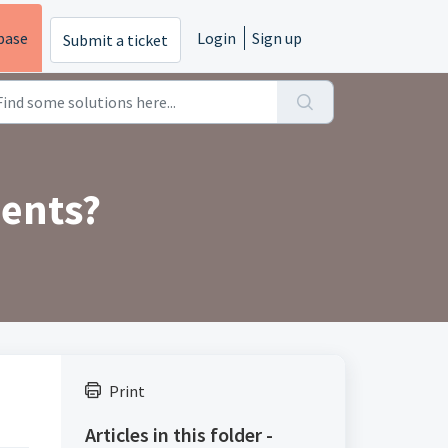
base
Login
Sign up
Submit a ticket
ments?
Print
Articles in this folder -