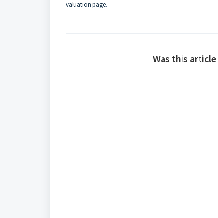
valuation page
.
Was this article