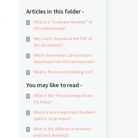
Articles in this folder -
What is a "Company Member" of
AfricanFinancials?
Why can't I download the PDF of
the documents?
Which documents can investors
download from AfricanFinancials?
What is the Investor Mailing List?
You may like to read -
What is the 'Price-Earnings Ratio -
P/E Ratio'?
Which is more important dividend
yield or total return?
What is the difference between
yield and dividend?