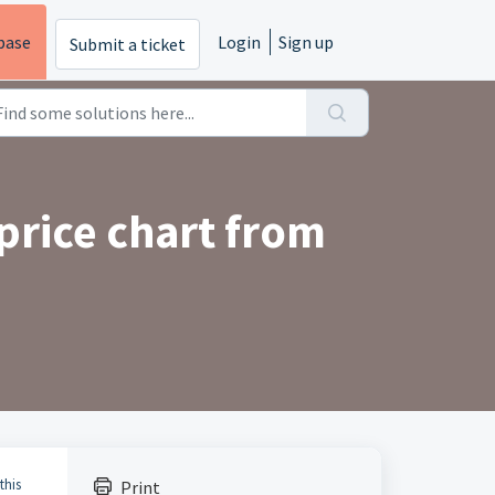
base
Login
Sign up
Submit a ticket
price chart from
this
Print