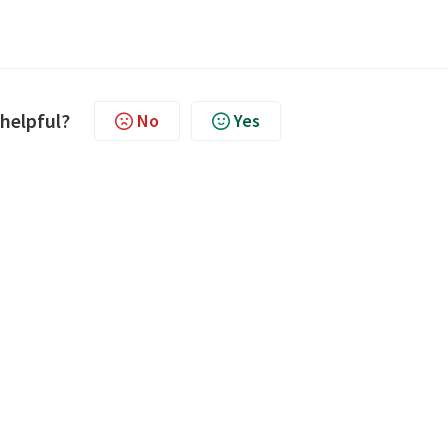
 helpful?
No
Yes