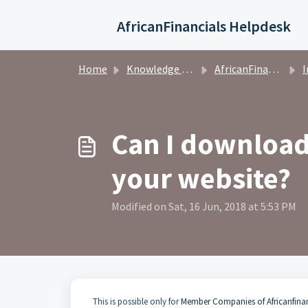
Skip to main content
AfricanFinancials Helpdesk
Home
Knowledge base
AfricanFinancials Investors
I
Can I download 
your website?
Modified on Sat, 16 Jun, 2018 at 5:53 PM
This is possible only for
Member Companies of Africanfina