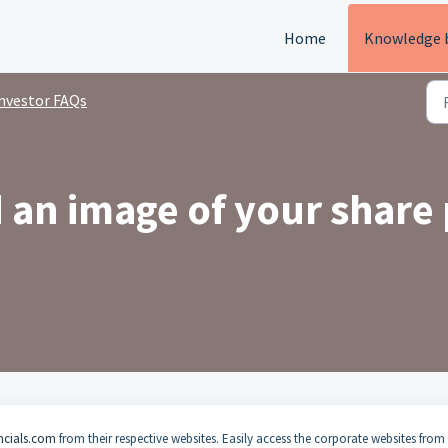
Home
Knowledge 
nvestor FAQs
an image of your share 
ncials.com
from their respective websites. Easily access the corporate websites from 