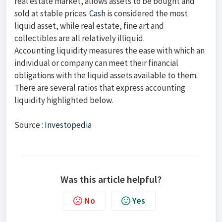
real estate market, allows assets to be bought and
sold at stable prices.
Cash
is considered the most
liquid asset, while real estate, fine art and
collectibles are all relatively illiquid.
Accounting liquidity measures the ease with which an
individual or company can meet their financial
obligations with the liquid assets available to them.
There are several ratios that express accounting
liquidity highlighted below.
Source :
Investopedia
Was this article helpful?
No
Yes