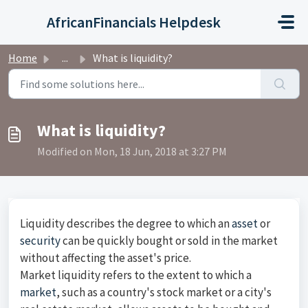
Skip to main content
AfricanFinancials Helpdesk
Home
...
What is liquidity?
What is liquidity?
Modified on Mon, 18 Jun, 2018 at 3:27 PM
Liquidity describes the degree to which an
asset
or
security
can be quickly bought or sold in the market
without affecting the asset's price.
Market liquidity refers to the extent to which a
market
, such as a country's stock market or a city's