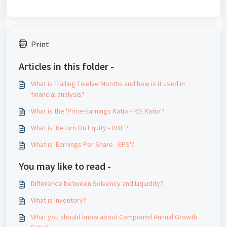
Print
Articles in this folder -
What is Trailing Twelve Months and how is it used in
financial analysis?
What is the 'Price-Earnings Ratio - P/E Ratio'?
What is 'Return On Equity - ROE'?
What is 'Earnings Per Share - EPS'?
You may like to read -
Difference between Solvency and Liquidity?
What is Inventory?
What you should know about Compound Annual Growth