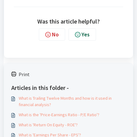
Was this article helpful?
No
Yes
Print
Articles in this folder -
What is Trailing Twelve Months and how is it used in
financial analysis?
What is the 'Price-Earnings Ratio - P/E Ratio'?
What is 'Return On Equity - ROE'?
What is 'Earnings Per Share - EPS'?