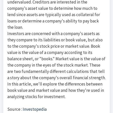
undervalued. Creditors are interested in the
company's asset value to determine how much to
lend since assets are typically used as collateral for
loans or determine a company's ability to pay back
the loan.
Investors are concerned with a company's assets as
they compare to its liabilities or book value, but also
to the company's stock price or market value. Book
value is the value of a company according to its
balance sheet, or "books." Market value is the value of
the company in the eyes of the stock market. These
are two fundamentally different calculations that tell
a story about the company's overall financial strength.
In this article, we'll explore the differences between
book value and market value and how they're used in
analyzing stocks for investment.
Source :
Investopedia