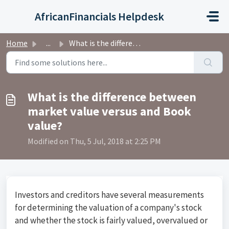
Skip to main content
AfricanFinancials Helpdesk
Home
...
What is the difference between market value versus and Bo...
What is the difference between
market value versus and Book
value?
Modified on Thu, 5 Jul, 2018 at 2:25 PM
Investors and creditors have several measurements
for determining the valuation of a company's stock
and whether the stock is fairly valued, overvalued or