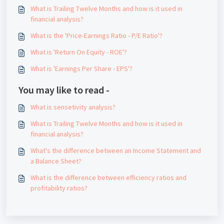
What is Trailing Twelve Months and how is it used in
financial analysis?
What is the 'Price-Earnings Ratio - P/E Ratio'?
What is 'Return On Equity - ROE'?
What is 'Earnings Per Share - EPS'?
You may like to read -
What is sensetivity analysis?
What is Trailing Twelve Months and how is it used in
financial analysis?
What's the difference between an Income Statement and
a Balance Sheet?
What is the difference between efficiency ratios and
profitability ratios?