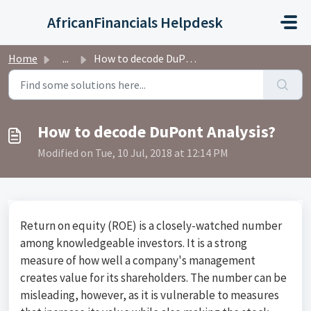
Skip to main content
AfricanFinancials Helpdesk
Home
...
How to decode DuPont Analysis?
How to decode DuPont Analysis?
Modified on Tue, 10 Jul, 2018 at 12:14 PM
Return on equity (ROE) is a closely-watched number
among knowledgeable investors. It is a strong
measure of how well a company's management
creates value for its shareholders. The number can be
misleading, however, as it is vulnerable to measures