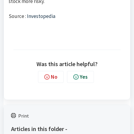
stock more risky.
Source :
Investopedia
Was this article helpful?
No
Yes
Print
Articles in this folder -