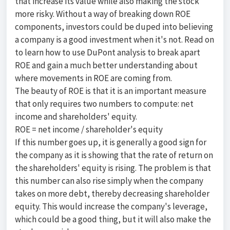
that increase its value while also making the stock
more risky. Without a way of breaking down ROE
components, investors could be duped into believing
a company is a good investment when it's not. Read on
to learn how to use DuPont analysis to break apart
ROE and gain a much better understanding about
where movements in ROE are coming from.
The beauty of ROE is that it is an important measure
that only requires two numbers to compute: net
income and shareholders' equity.
ROE = net income / shareholder's equity
If this number goes up, it is generally a good sign for
the company as it is showing that the rate of return on
the shareholders' equity is rising. The problem is that
this number can also rise simply when the company
takes on more debt, thereby decreasing shareholder
equity. This would increase the company's leverage,
which could be a good thing, but it will also make the