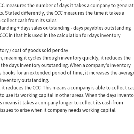
CCC measures the number of days it takes a company to genera
s. Stated differently, the CCC measures the time it takes a
ollect cash from its sales.
standing + days sales outstanding - days payables outstanding
C in that it is used in the calculation for days inventory
ory / cost of goods sold per day
, meaning it cycles through inventory quickly, it reduces the
 the days inventory outstanding. When a company's inventory
ts books for an extended period of time, it increases the averag
 inventory outstanding.
 it reduces the CCC. This means a company is able to collect ca
to use its working capital in other areas. When the days invento
his means it takes a company longer to collect its cash from
issues to arise when it company needs working capital.