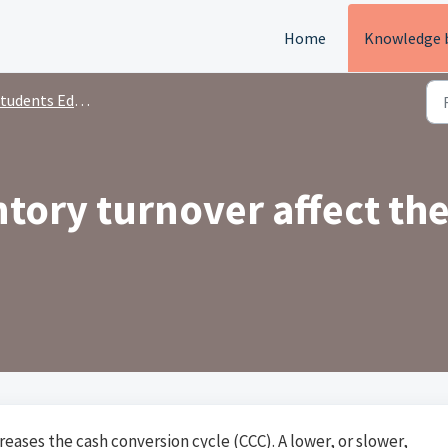
Home
Knowledge 
tudents Education
tory turnover affect th
reases the cash conversion cycle (CCC). A lower, or slower,