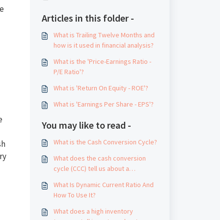
te
Articles in this folder -
What is Trailing Twelve Months and
how is it used in financial analysis?
What is the 'Price-Earnings Ratio -
P/E Ratio'?
What is 'Return On Equity - ROE'?
What is 'Earnings Per Share - EPS'?
e
You may like to read -
What is the Cash Conversion Cycle?
sh
ry
What does the cash conversion
cycle (CCC) tell us about a
company's management?
What Is Dynamic Current Ratio And
How To Use It?
What does a high inventory