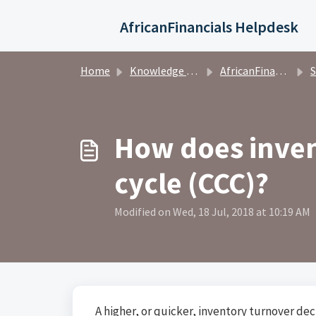
Skip to main content
AfricanFinancials Helpdesk
Home
Knowledge base
AfricanFinancials Investors
S
How does inven
cycle (CCC)?
Modified on Wed, 18 Jul, 2018 at 10:19 AM
A higher, or quicker, inventory turnover dec