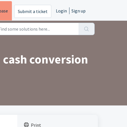
base
Login
Sign up
Submit a ticket
e cash conversion
Print