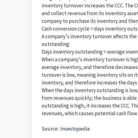
inventory turnover increases the CCC. The 
and collect revenue from its inventory asset
company to purchase its inventory and then c
Cash conversion cycle = days inventory out
A company's inventory turnover affects the CC
outstanding:
Days inventory outstanding = average invent
When a company's inventory turnover is high
average inventory, and therefore decreases
turnover is low, meaning inventory sits on i
inventory, and therefore increases the days
When the days inventory outstanding is low,
from revenues quickly; the business is able 
outstanding is high, it increases the CCC. T
revenues, which causes potential cash flow 
Source :
Investopedia