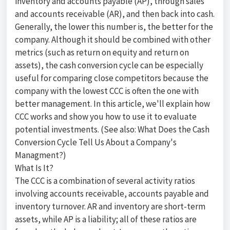
inventory and accounts payable (AP), through sales
and accounts receivable (AR), and then back into cash.
Generally, the lower this number is, the better for the
company. Although it should be combined with other
metrics (such as return on equity and return on
assets), the cash conversion cycle can be especially
useful for comparing close competitors because the
company with the lowest CCC is often the one with
better management. In this article, we'll explain how
CCC works and show you how to use it to evaluate
potential investments. (See also: What Does the Cash
Conversion Cycle Tell Us About a Company's
Managment?)
What Is It?
The CCC is a combination of several activity ratios
involving accounts receivable, accounts payable and
inventory turnover. AR and inventory are short-term
assets, while AP is a liability; all of these ratios are