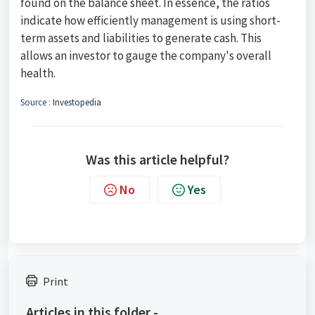
found on the balance sheet. In essence, the ratios
indicate how efficiently management is using short-
term assets and liabilities to generate cash. This
allows an investor to gauge the company's overall
health.
Source :
Investopedia
Was this article helpful?
No
Yes
Print
Articles in this folder -