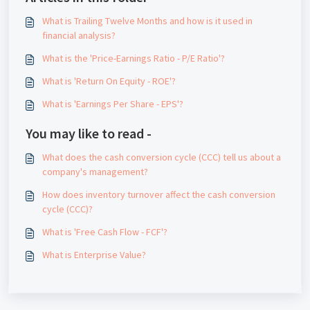
What is Trailing Twelve Months and how is it used in
financial analysis?
What is the 'Price-Earnings Ratio - P/E Ratio'?
What is 'Return On Equity - ROE'?
What is 'Earnings Per Share - EPS'?
You may like to read -
What does the cash conversion cycle (CCC) tell us about a
company's management?
How does inventory turnover affect the cash conversion
cycle (CCC)?
What is 'Free Cash Flow - FCF'?
What is Enterprise Value?