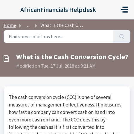
Skip to main content
AfricanFinancials Helpdesk
Home
...
What is the Cash Conversion Cycle?
What is the Cash Conversion Cycle?
Modified on Tue, 17 Jul, 2018 at 9:21 AM
The cash conversion cycle (CCC) is one of several
measures of management effectiveness. It measures
how fast a company can convert cash on hand into
even more cash on hand. The CCC does this by
following the cash as it is first converted into