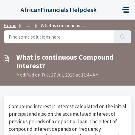
Skip to main content
AfricanFinancials Helpdesk
Home
...
What is continuous Compound Interest?
What is continuous Compound
Interest?
Modified on Tue, 17 Jul, 2018 at 11:44 AM
Compound interest is interest calculated on the initial
principal and also on the accumulated interest of
previous periods of a deposit or loan. The effect of
compound interest depends on frequency.