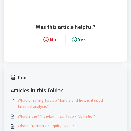
Was this article helpful?
No
Yes
Print
Articles in this folder -
What is Trailing Twelve Months and how is it used in
financial analysis?
What is the 'Price-Earnings Ratio - P/E Ratio'?
What is 'Return On Equity - ROE'?