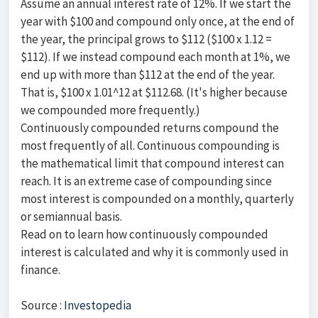
Assume an annual interest rate of 12%. If we start the
year with $100 and compound only once, at the end of
the year, the principal grows to $112 ($100 x 1.12 =
$112). If we instead compound each month at 1%, we
end up with more than $112 at the end of the year.
That is, $100 x 1.01^12 at $112.68. (It's higher because
we compounded more frequently.)
Continuously compounded returns compound the
most frequently of all. Continuous compounding is
the mathematical limit that compound interest can
reach. It is an extreme case of compounding since
most interest is compounded on a monthly, quarterly
or semiannual basis.
Read on to learn how continuously compounded
interest is calculated and why it is commonly used in
finance.
Source :
Investopedia