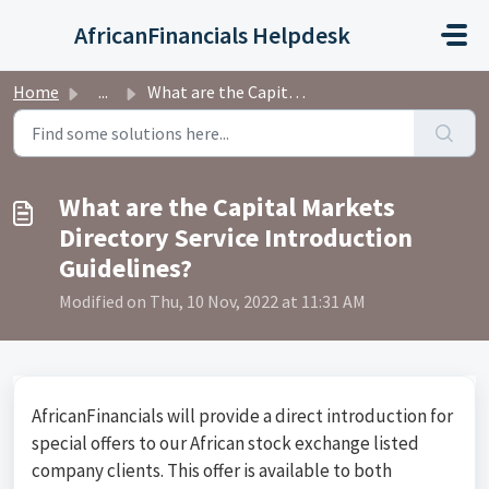
Skip to main content
AfricanFinancials Helpdesk
Home
...
What are the Capital Markets Directory Service Introducti...
What are the Capital Markets
Directory Service Introduction
Guidelines?
Modified on Thu, 10 Nov, 2022 at 11:31 AM
AfricanFinancials will provide a direct introduction for
special offers to our African stock exchange listed
company clients. This offer is available to both