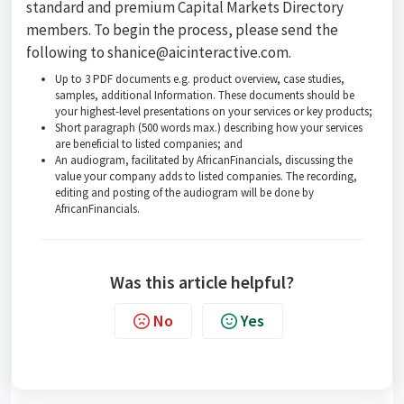
standard and premium Capital Markets Directory
members. To begin the process, please send the
following to shanice@aicinteractive.com.
Up to 3 PDF documents e.g. product overview, case studies,
samples, additional Information. These documents should be
your highest-level presentations on your services or key products;
Short paragraph (500 words max.) describing how your services
are beneficial to listed companies; and
An audiogram, facilitated by AfricanFinancials, discussing the
value your company adds to listed companies. The recording,
editing and posting of the audiogram will be done by
AfricanFinancials.
Was this article helpful?
No
Yes