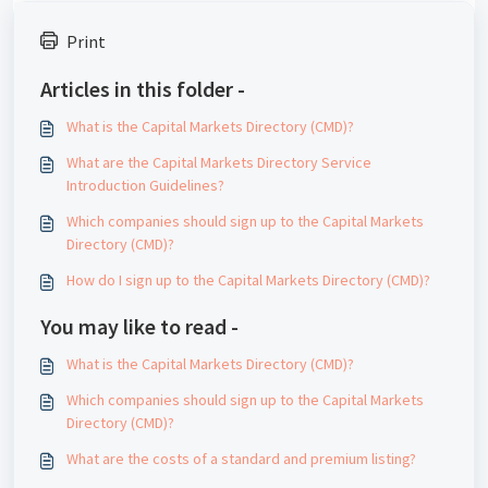
Print
Articles in this folder -
What is the Capital Markets Directory (CMD)?
What are the Capital Markets Directory Service
Introduction Guidelines?
Which companies should sign up to the Capital Markets
Directory (CMD)?
How do I sign up to the Capital Markets Directory (CMD)?
You may like to read -
What is the Capital Markets Directory (CMD)?
Which companies should sign up to the Capital Markets
Directory (CMD)?
What are the costs of a standard and premium listing?