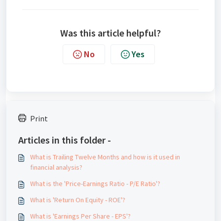
Was this article helpful?
No
Yes
Print
Articles in this folder -
What is Trailing Twelve Months and how is it used in
financial analysis?
What is the 'Price-Earnings Ratio - P/E Ratio'?
What is 'Return On Equity - ROE'?
What is 'Earnings Per Share - EPS'?