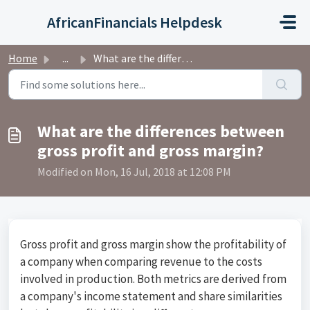
Skip to main content
AfricanFinancials Helpdesk
Home
...
What are the differences between gross profit and gross m...
What are the differences between
gross profit and gross margin?
Modified on Mon, 16 Jul, 2018 at 12:08 PM
Gross profit and gross margin show the profitability of
a company when comparing revenue to the costs
involved in production. Both metrics are derived from
a company's income statement and share similarities