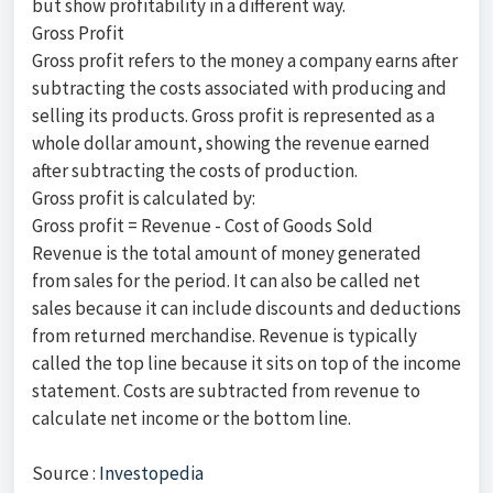
but show profitability in a different way.
Gross Profit
Gross profit refers to the money a company earns after
subtracting the costs associated with producing and
selling its products. Gross profit is represented as a
whole dollar amount, showing the revenue earned
after subtracting the costs of production.
Gross profit is calculated by:
Gross profit = Revenue - Cost of Goods Sold
Revenue is the total amount of money generated
from sales for the period. It can also be called net
sales because it can include discounts and deductions
from returned merchandise. Revenue is typically
called the top line because it sits on top of the income
statement. Costs are subtracted from revenue to
calculate net income or the bottom line.
Source :
Investopedia