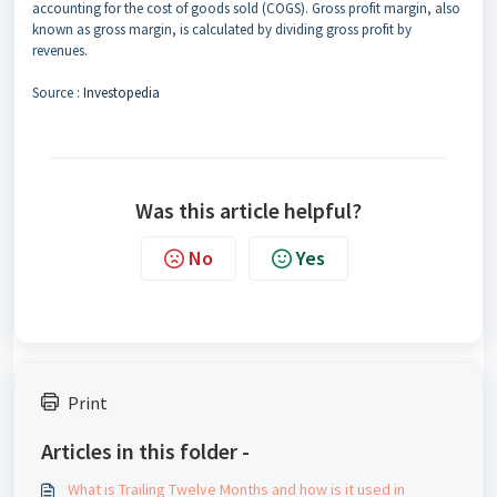
accounting for the cost of goods sold (COGS). Gross profit margin, also
known as gross margin, is calculated by dividing gross profit by
revenues.
Source :
Investopedia
Was this article helpful?
No
Yes
Print
Articles in this folder -
What is Trailing Twelve Months and how is it used in