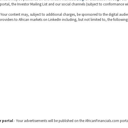
 portal, the Investor Mailing List and our social channels (subject to conformance w
 Your content may, subject to additional charges, be sponsored to the digital audi
 providers to African markets on LinkedIn including, but not limited to, the following
r portal
- Your advertisements will be published on the AfricanFinancials.com porta