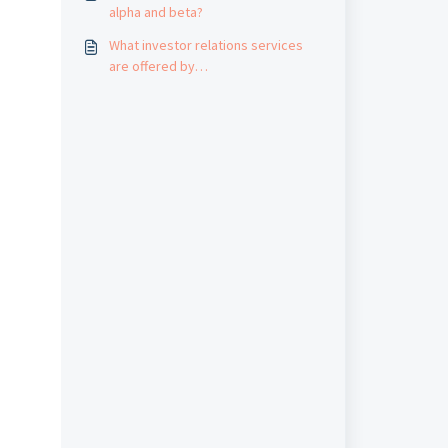
alpha and beta?
What investor relations services
are offered by
AfricanFinancials.com?