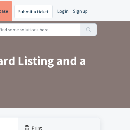
base
Login
Sign up
Submit a ticket
rd Listing and a
Print