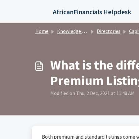
Skip to main content
AfricanFinancials Helpdesk
Home
Knowledge base
Directories
Capital Ma
What is the dif
Premium Listin
Modified on Thu, 2 Dec, 2021 at 11:48 AM
Both premium and standard listings come w