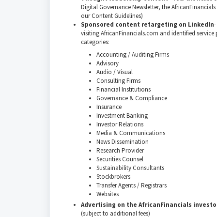
Digital Governance Newsletter, the AfricanFinancials
our Content Guidelines)
Sponsored content retargeting on LinkedIn
-
visiting AfricanFinancials.com and identified service
categories:
Accounting / Auditing Firms
Advisory
Audio / Visual
Consulting Firms
Financial Institutions
Governance & Compliance
Insurance
Investment Banking
Investor Relations
Media & Communications
News Dissemination
Research Provider
Securities Counsel
Sustainability Consultants
Stockbrokers
Transfer Agents / Registrars
Websites
Advertising on the AfricanFinancials investo
(subject to additional fees)