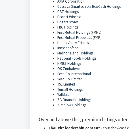
AXIA Corporation
Cassava Smartech t/a EcoCash Holdings
CBZ Holdings
Econet Wireless
Edgars Stores
FBC Holdings
First Mutual Holdings
(FMHL)
First Mutual Properties
(FMP)
Hippo Valley Estates
Innscor Africa
Mashonaland Holdings
National Foods Holdings
NMBZ Holdings
OK Zimbabwe
Seed Co International
Seed Co Limited
TSL Limited
Turnall Holdings
Willdale
ZB Financial Holdings
Zimplow Holdings
Over and above this, premium listings offer:
Thought leadership content
- Your showcase c