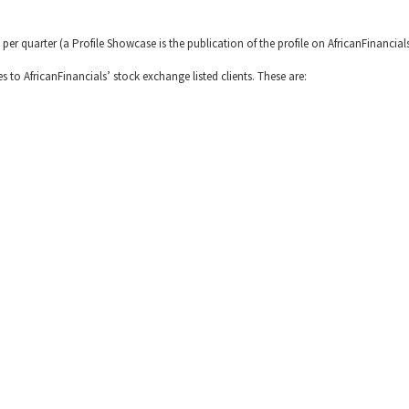
 per quarter (a Profile Showcase is the publication of the profile on AfricanFinancial
es to AfricanFinancials’ stock exchange listed clients. These are: