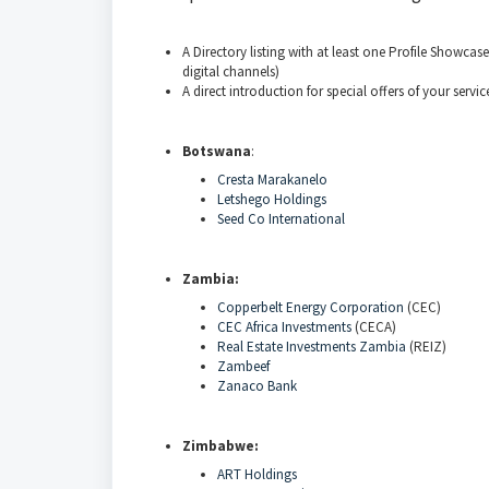
A Directory listing with at least one Profile Showcase
digital channels)
A direct introduction for special offers of your servic
Botswana
:
Cresta Marakanelo
Letshego Holdings
Seed Co International
Zambia:
Copperbelt Energy Corporation
(CEC)
CEC Africa Investments
(CECA)
Real Estate Investments Zambia
(REIZ)
Zambeef
Zanaco Bank
Zimbabwe:
ART Holdings