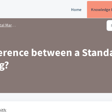
Home
Knowledge 
rkets Directory
ference between a Standa
g?
ith: