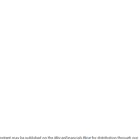
ontent may be published on the AfricanFinancials
Blog
for distribution through our