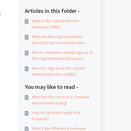
Articles in this folder -
s
What is the Capital Markets
Directory (CMD)?
What are the Capital Markets
Directory Service Introduction
Guidelines?
Which companies should sign up to
the Capital Markets Directory
(CMD)?
How do I sign up to the Capital
Markets Directory (CMD)?
You may like to read -
What are the costs of a standard
and premium listing?
How to calculate Equity Risk
Premium?
What's the difference between