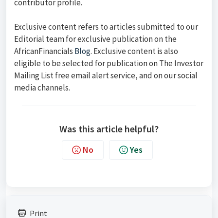
contributor profile.
Exclusive content refers to articles submitted to our
Editorial team for exclusive publication on the
AfricanFinancials
Blog
. Exclusive content is also
eligible to be selected for publication on The Investor
Mailing List free email alert service, and on our social
media channels.
Was this article helpful?
No
Yes
Print