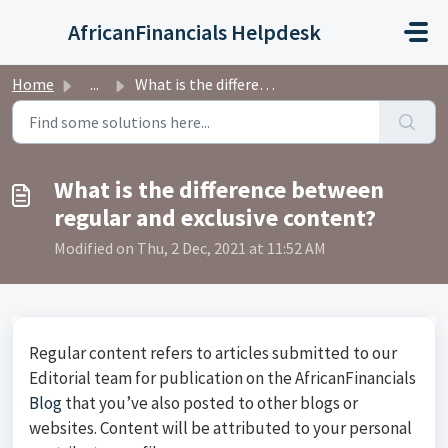
Skip to main content
AfricanFinancials Helpdesk
Home
...
What is the difference between regular and exclusive cont...
What is the difference between
regular and exclusive content?
Modified on Thu, 2 Dec, 2021 at 11:52 AM
Regular content refers to articles submitted to our
Editorial team for publication on the AfricanFinancials
Blog
that you’ve also posted to other blogs or
websites. Content will be attributed to your personal