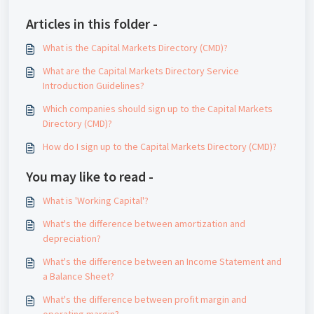
Articles in this folder -
What is the Capital Markets Directory (CMD)?
What are the Capital Markets Directory Service
Introduction Guidelines?
Which companies should sign up to the Capital Markets
Directory (CMD)?
How do I sign up to the Capital Markets Directory (CMD)?
You may like to read -
What is 'Working Capital'?
What's the difference between amortization and
depreciation?
What's the difference between an Income Statement and
a Balance Sheet?
What's the difference between profit margin and