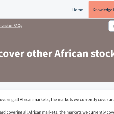
Home
Knowledge 
nvestor FAQs
cover other African stoc
overing all African markets, the markets we currently cover ar
ard covering all African markets, the markets we currently cov