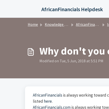
Skip to main content
AfricanFinancials Helpdesk
Home
Knowledge base
AfricanFinancials Investors
I
Why don't you 
Modified on Tue, 5 Jun, 2018 at 5:51 PM
AfricanFinancials
is always working toward c
listed
here
.
AfricanFinancials.com
is always working tow