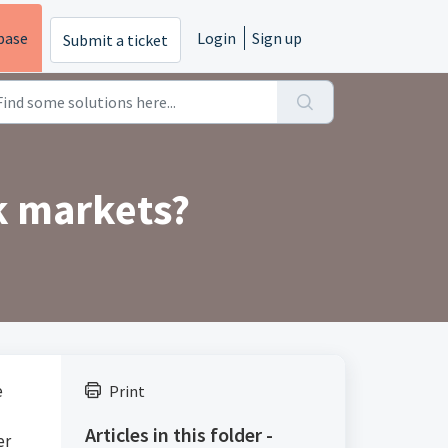
base
Login
Sign up
Submit a ticket
k markets?
e
Print
Articles in this folder -
er