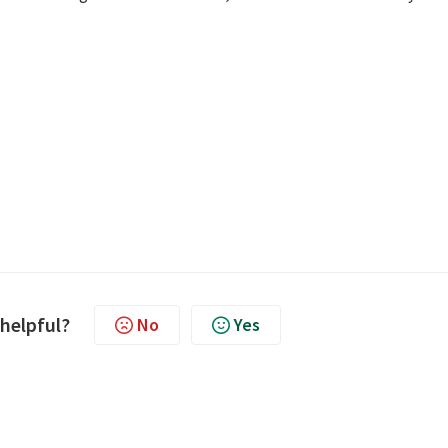
 helpful?
No
Yes