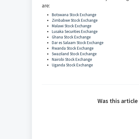
are:
Botswana Stock Exchange
Zimbabwe Stock Exchange
Malawi Stock Exchange
Lusaka Securities Exchange
Ghana Stock Exchange
Dar es Salaam Stock Exchange
Rwanda Stock Exchange
Swaziland Stock Exchange
Nairobi Stock Exchange
Uganda Stock Exchange
Was this article