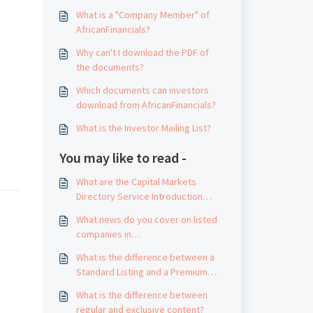
What is a "Company Member" of
AfricanFinancials?
Why can't I download the PDF of
the documents?
Which documents can investors
download from AfricanFinancials?
What is the Investor Mailing List?
You may like to read -
What are the Capital Markets
Directory Service Introduction
Guidelines?
What news do you cover on listed
companies in
AfricanFinancials.com?
What is the difference between a
Standard Listing and a Premium
Listing?
What is the difference between
regular and exclusive content?